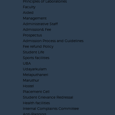
Principles of Laboratories
Faculty
Aided
Management
Administrative Staff
Admission& Fee
Prospectus
Admission Process and Guidelines
Fee refund Policy
Student Life
Sports facilities
UBA
Udayarkulam
Melaputhaneri
Maruthur
Hostel
Placement Cell
Student Grievance Redressal
Health facilities
Internal Complaints Committee
Anti-Ragging