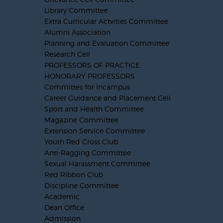
Library Committee
Extra Curricular Actvities Committee
Alumni Association
Planning and Evaluation Committee
Research Cell
PROFESSORS OF PRACTICE
HONORARY PROFESSORS
Committes for Incampus
Career Guidance and Placement Cell
Sport and Health Committee
Magazine Committee
Extension Service Committee
Youth Red Cross Club
Anti-Ragging Committee
Sexual Harassment Committee
Red Ribbon Club
Discipline Committee
Academic
Dean Office
Admission