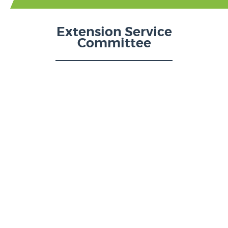
Extension Service
Committee