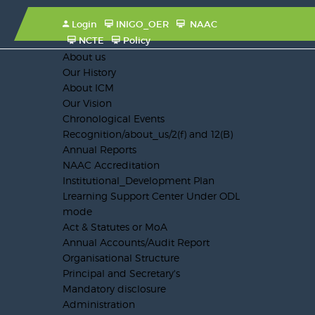
Login
INIGO_OER
NAAC
NCTE
Policy
About us
Our History
About ICM
Our Vision
Chronological Events
Recognition/about_us/2(f) and 12(B)
Annual Reports
NAAC Accreditation
Institutional_Development Plan
Lrearning Support Center Under ODL
mode
Act & Statutes or MoA
Annual Accounts/Audit Report
Organisational Structure
Principal and Secretary's
Mandatory disclosure
Administration