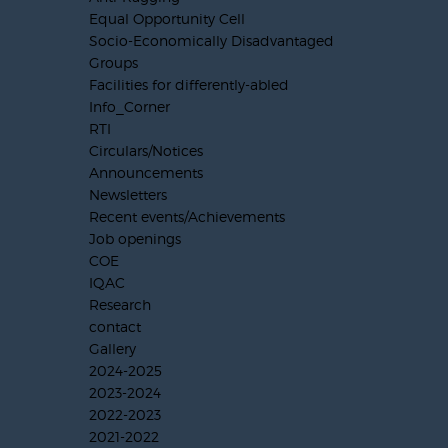
Equal Opportunity Cell
Socio-Economically Disadvantaged
Groups
Facilities for differently-abled
Info_Corner
RTI
Circulars/Notices
Announcements
Newsletters
Recent events/Achievements
Job openings
COE
IQAC
Research
contact
Gallery
2024-2025
2023-2024
2022-2023
2021-2022