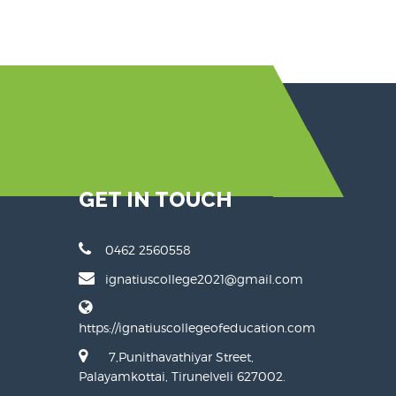
GET IN TOUCH
0462 2560558
ignatiuscollege2021@gmail.com
https://ignatiuscollegeofeducation.com
7,Punithavathiyar Street,
Palayamkottai, Tirunelveli 627002.