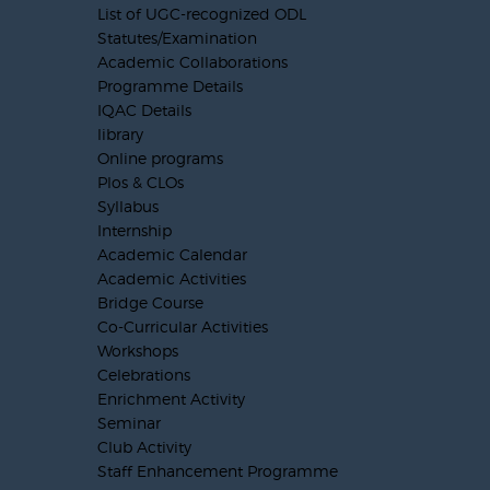
List of UGC-recognized ODL
Statutes/Examination
Academic Collaborations
Programme Details
IQAC Details
library
Online programs
Plos & CLOs
Syllabus
Internship
Academic Calendar
Academic Activities
Bridge Course
Co-Curricular Activities
Workshops
Celebrations
Enrichment Activity
Seminar
Club Activity
Staff Enhancement Programme