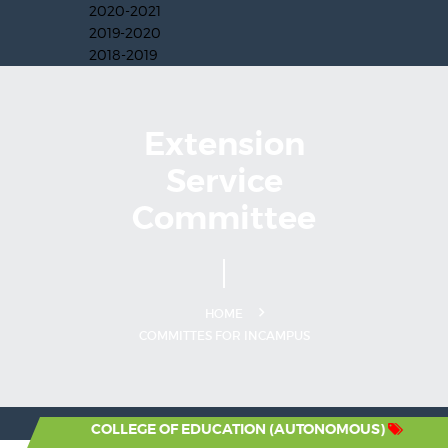
2020-2021
2019-2020
2018-2019
Extension
Service
Committee
HOME
COMMITTES FOR INCAMPUS
T. IGNATIUS COLLEGE OF EDUCATION (AUTONOMOUS)