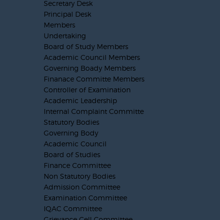
Secretary Desk
Principal Desk
Members
Undertaking
Board of Study Members
Academic Council Members
Governing Boady Members
Finanace Committe Members
Controller of Examination
Academic Leadership
Internal Complaint Committe
Statutory Bodies
Governing Body
Academic Council
Board of Studies
Finance Committee
Non Statutory Bodies
Admission Committee
Examination Committee
IQAC Committee
Grievance Cell Committee