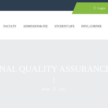
Login
FACULTY
ADMISSION& FEE
STUDENT LIFE
INFO_CORNER
NAL QUALITY ASSURANC
HOME
IQAC