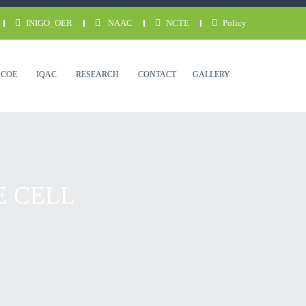
INIGO_OER
NAAC
NCTE
Policy
COE
IQAC
RESEARCH
CONTACT
GALLERY
E CELL