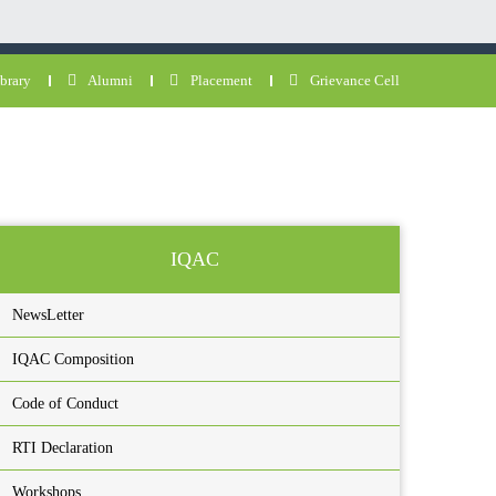
brary
Alumni
Placement
Grievance Cell
IQAC
NewsLetter
IQAC Composition
Code of Conduct
RTI Declaration
Workshops