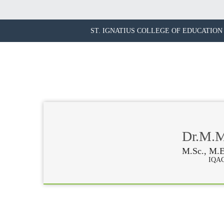
ST. IGNATIUS COLLEGE OF EDUCATION 
Dr.M.Ma
M.Sc., M.E
IQAC