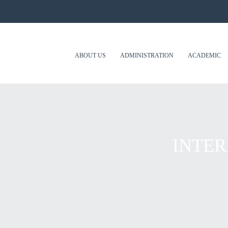
ABOUT US
ADMINISTRATION
ACADEMIC
INTER