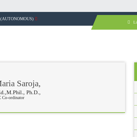
(AUTONOMOUS)
Li
ria Saroja,
d.,M.Phil., Ph.D.,
 Co-ordinator