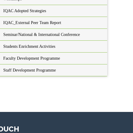
IQAC Adopted Strategies
IQAC_External Peer Team Report
Seminar/National & International Conference
Students Enrichment Activities
Faculty Development Programme
Staff Development Programme
TOUCH