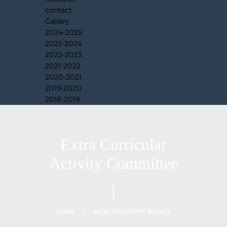
contact
Gallery
2024-2025
2023-2024
2022-2023
2021-2022
2020-2021
2019-2020
2018-2019
Extra Curricular
Activity Committee
HOME
NON STATUTORY BODIES