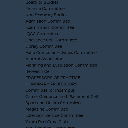
Board of Studies
Finance Committee
Non Statutory Bodies
Admission Committee
Examination Committee
IQAC Committee
Grievance Cell Committee
Library Committee
Extra Curricular Actvities Committee
Alumni Association
Planning and Evaluation Committee
Research Cell
PROFESSORS OF PRACTICE
HONORARY PROFESSORS
Committes for Incampus
Career Guidance and Placement Cell
Sport and Health Committee
Magazine Committee
Extension Service Committee
Youth Red Cross Club
Anti-Ragging Committee