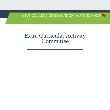
ST. IGNATIUS COLLEGE OF EDUCATION (AUTONOMOUS)
Extra Curricular Activity
Committee