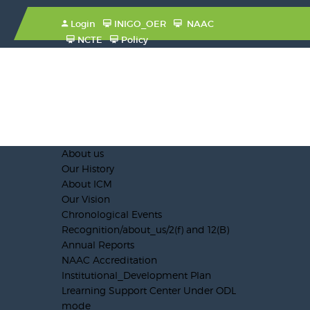
Login
INIGO_OER
NAAC
NCTE
Policy
About us
Our History
About ICM
Our Vision
Chronological Events
Recognition/about_us/2(f) and 12(B)
Annual Reports
NAAC Accreditation
Institutional_Development Plan
Lrearning Support Center Under ODL
mode