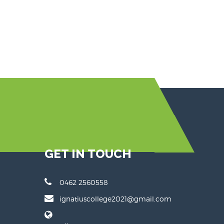
GET IN TOUCH
0462 2560558
ignatiuscollege2021@gmail.com