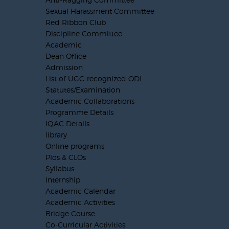
Sexual Harassment Committee
Red Ribbon Club
Discipline Committee
Academic
Dean Office
Admission
List of UGC-recognized ODL
Statutes/Examination
Academic Collaborations
Programme Details
IQAC Details
library
Online programs
Plos & CLOs
Syllabus
Internship
Academic Calendar
Academic Activities
Bridge Course
Co-Curricular Activities