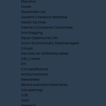
Maruthur
Hostel
Placement Cell
Student Grievance Redressal
Health facilities
Internal Complaints Committee
Anti-Ragging
Equal Opportunity Cell
Socio-Economically Disadvantaged
Groups
Facilities for differently-abled
Info_Corner
RTI
Circulars/Notices
Announcements
Newsletters
Recent events/Achievements
Job openings
COE
IQAC
Research