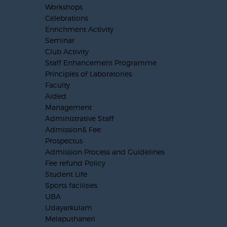
Workshops
Celebrations
Enrichment Activity
Seminar
Club Activity
Staff Enhancement Programme
Principles of Laboratories
Faculty
Aided
Management
Administrative Staff
Admission& Fee
Prospectus
Admission Process and Guidelines
Fee refund Policy
Student Life
Sports facilities
UBA
Udayarkulam
Melaputhaneri