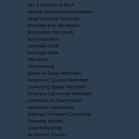
Act & Statutes or MoA
Annual Accounts/Audit Report
Organisational Structure
Principal and Secretary's
Mandatory disclosure
Administration
Secretary Desk
Principal Desk
Members
Undertaking
Board of Study Members
Academic Council Members
Governing Boady Members
Finanace Committe Members
Controller of Examination
Academic Leadership
Internal Complaint Committe
Statutory Bodies
Governing Body
Academic Council